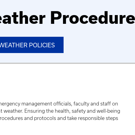
ather Procedur
WEATHER POLICIES
mergency management officials, faculty and staff on
nt weather. Ensuring the health, safety and well-being
 procedures and protocols and take responsible steps