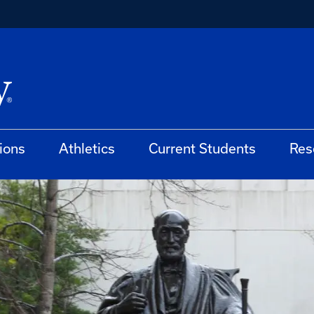
ions
Athletics
Current Students
Res