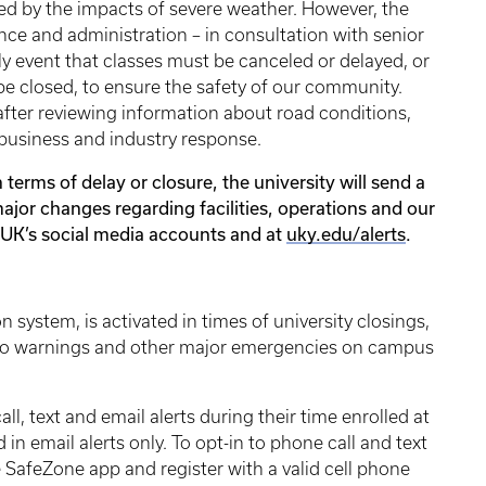
red by the impacts of severe weather. However, the
ance and administration – in consultation with senior
kely event that classes must be canceled or delayed, or
e closed, to ensure the safety of our community.
after reviewing information about road conditions,
a business and industry response.
in terms of delay or closure, the university will send a
ajor changes regarding facilities, operations and our
l, UK’s social media accounts and at
uky.edu/alerts
.
n system, is activated in times of university closings,
nado warnings and other major emergencies on campus
l, text and email alerts during their time enrolled at
 in email alerts only. To opt-in to phone call and text
 SafeZone app and register with a valid cell phone