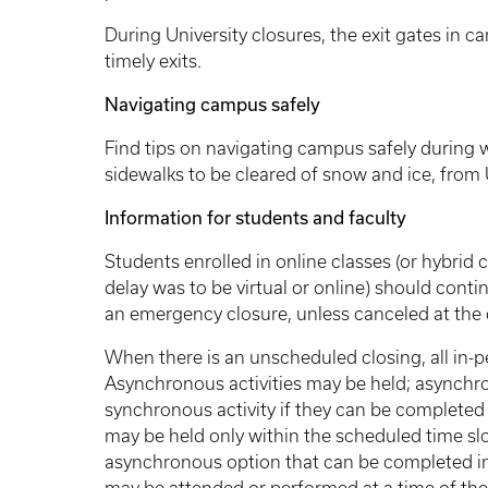
During University closures, the exit gates in c
timely exits.
Navigating campus safely
Find tips on navigating campus safely during w
sidewalks to be cleared of snow and ice, fr
Information for students and faculty
Students enrolled in online classes (or hybrid 
delay was to be virtual or online) should conti
an emergency closure, unless canceled at the d
When there is an unscheduled closing, all in-p
Asynchronous activities may be held; asynchro
synchronous activity if they can be completed
may be held only within the scheduled time slot
asynchronous option that can be completed in