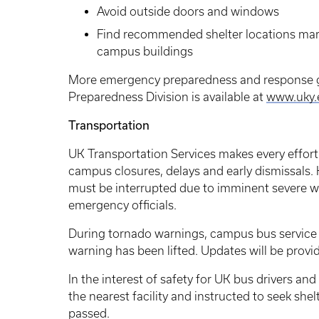
Avoid outside doors and windows
Find recommended shelter locations mar
campus buildings
More emergency preparedness and response g
Preparedness Division is available at
www.uky
Transportation
UK Transportation Services makes every effort
campus closures, delays and early dismissals. 
must be interrupted due to imminent severe wea
emergency officials.
During tornado warnings, campus bus service
warning has been lifted. Updates will be provi
In the interest of safety for UK bus drivers and
the nearest facility and instructed to seek she
passed.