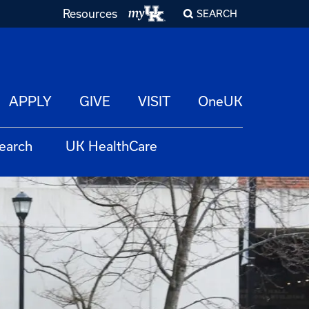
Resources
SEARCH
APPLY
GIVE
VISIT
OneUK
earch
UK HealthCare