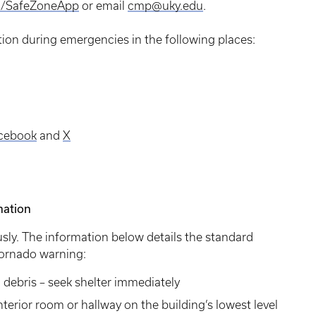
u/SafeZoneApp
or email
cmp@uky.edu
.
tion during emergencies in the following places:
cebook
and
X
mation
sly. The information below details the standard
 tornado warning:
g debris – seek shelter immediately
terior room or hallway on the building’s lowest level