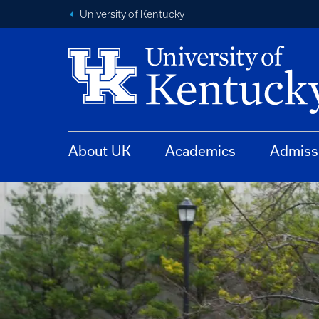
University of Kentucky
About UK
Academics
Admiss