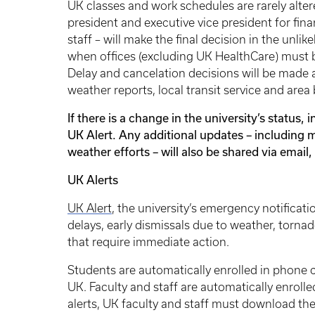
UK classes and work schedules are rarely alte
president and executive vice president for fin
staff – will make the final decision in the unli
when offices (excluding UK HealthCare) must b
Delay and cancelation decisions will be made 
weather reports, local transit service and are
If there is a change in the university’s status, 
UK Alert. Any additional updates – including m
weather efforts – will also be shared via emai
UK Alerts
UK Alert
, the university’s emergency notificatio
delays, early dismissals due to weather, tor
that require immediate action.
Students are automatically enrolled in phone cal
UK. Faculty and staff are automatically enrolled
alerts, UK faculty and staff must download the