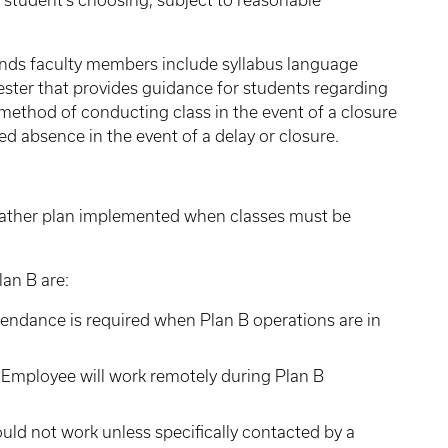
 student's choosing, subject to reasonable
s faculty members include syllabus language
ester that provides guidance for students regarding
 method of conducting class in the event of a closure
d absence in the event of a delay or closure.
weather plan implemented when classes must be
lan B are:
endance is required when Plan B operations are in
Employee will work remotely during Plan B
d not work unless specifically contacted by a