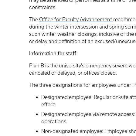
may be attended or performed at a time of the
constraints.
The
Office for Faculty Advancement
recommend
during the winter intersession and spring sem
such winter weather closings, inclusive of the
or delay and definition of an excused/unexcuse
Information for staff
Plan B is the university's emergency severe 
canceled or delayed, or offices closed.
The three designations for employees under P
Designated employee: Regular on-site att
effect.
Designated employee via remote access: 
operations.
Non-designated employee: Employee shoul