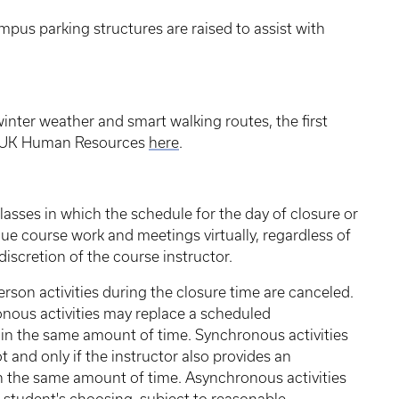
ampus parking structures are raised to assist with
inter weather and smart walking routes, the first
om UK Human Resources
here
.
classes in which the schedule for the day of closure or
nue course work and meetings virtually, regardless of
iscretion of the course instructor.
erson activities during the closure time are canceled.
nous activities may replace a scheduled
 in the same amount of time. Synchronous activities
 and only if the instructor also provides an
 the same amount of time. Asynchronous activities