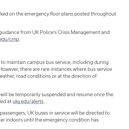
ked on the emergency floor plans posted throughout
uidance from UK Police’s Crisis Management and
.edu/cmp
.
 to maintain campus bus service, including during
However, there are rare instances where bus service
ther, road conditions or at the direction of
 will be temporarily suspended and resume once the
ded at
uky.edu/alerts
.
 passengers, UK buses in service will be directed to
lter indoors until the emergency condition has