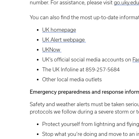
number. For assistance, please visit
go.uky.ed
You can also find the most up-to-date informa
UK homepage
UK Alert webpage
UKNow
UK’s official social media accounts on
Fa
The UK Infoline at 859-257-5684
Other local media outlets
Emergency preparedness and response infor
Safety and weather alerts must be taken seriou
protocols we follow during a severe storm or
Protect yourself from lightning and flyin
Stop what you’re doing and move to an in