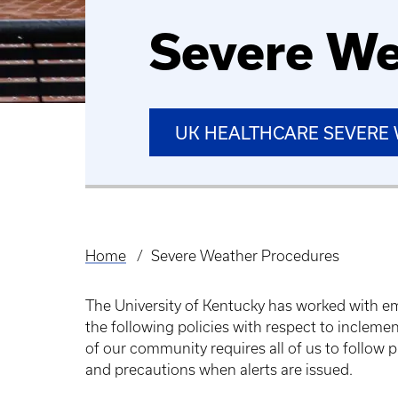
Severe We
UK HEALTHCARE SEVERE 
Home
Severe Weather Procedures
Breadcrumb
The University of Kentucky has worked with e
the following policies with respect to incleme
of our community requires all of us to follow
and precautions when alerts are issued.