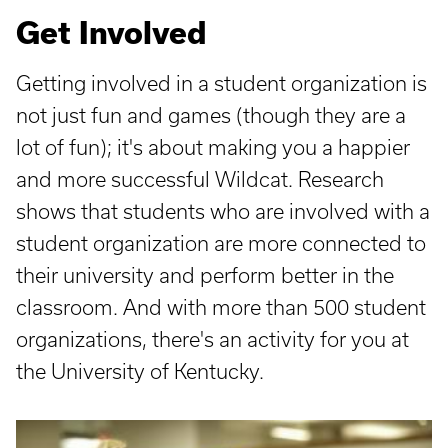
Get Involved
Getting involved in a student organization is
not just fun and games (though they are a
lot of fun); it's about making you a happier
and more successful Wildcat. Research
shows that students who are involved with a
student organization are more connected to
their university and perform better in the
classroom. And with more than 500 student
organizations, there's an activity for you at
the University of Kentucky.