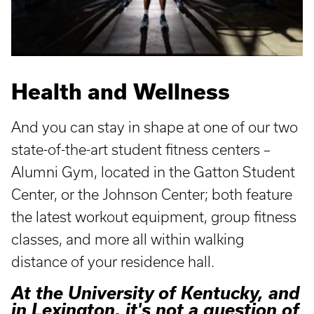
Health and Wellness
And you can stay in shape at one of our two
state-of-the-art student fitness centers –
Alumni Gym, located in the Gatton Student
Center, or the Johnson Center; both feature
the latest workout equipment, group fitness
classes, and more all within walking
distance of your residence hall.
At the University of Kentucky, and
in Lexington, it's not a question of