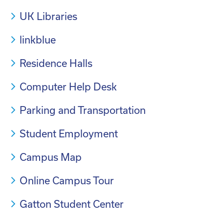
UK Libraries
linkblue
Residence Halls
Computer Help Desk
Parking and Transportation
Student Employment
Campus Map
Online Campus Tour
Gatton Student Center