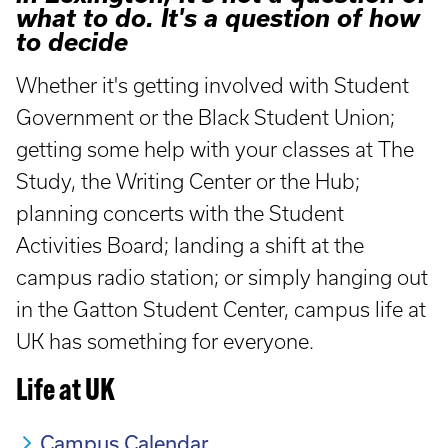
what to do. It's a question of how
to decide
Whether it's getting involved with Student
Government or the Black Student Union;
getting some help with your classes at The
Study, the Writing Center or the Hub;
planning concerts with the Student
Activities Board; landing a shift at the
campus radio station; or simply hanging out
in the Gatton Student Center, campus life at
UK has something for everyone.
Life at UK
Campus Calendar