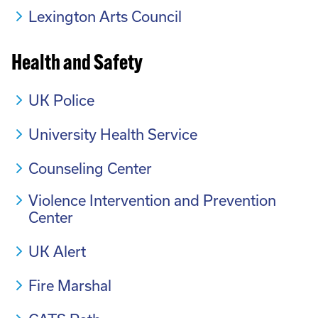
Lexington Arts Council
Health and Safety
UK Police
University Health Service
Counseling Center
Violence Intervention and Prevention
Center
UK Alert
Fire Marshal