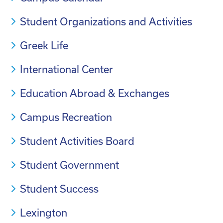
Student Organizations and Activities
Greek Life
International Center
Education Abroad & Exchanges
Campus Recreation
Student Activities Board
Student Government
Student Success
Lexington