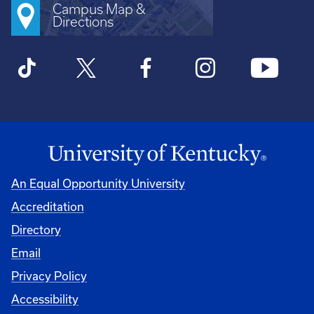
Campus Map &
Directions
An Equal Opportunity University
Accreditation
Directory
Email
Privacy Policy
Accessibility