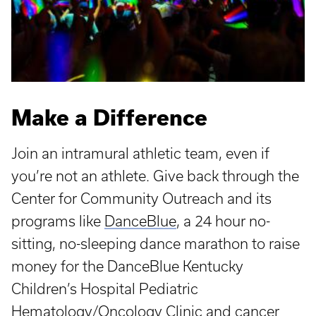
Make a Difference
Join an intramural athletic team, even if
you’re not an athlete. Give back through the
Center for Community Outreach and its
programs like
DanceBlue
, a 24 hour no-
sitting, no-sleeping dance marathon to raise
money for the DanceBlue Kentucky
Children’s Hospital Pediatric
Hematology/Oncology Clinic and cancer