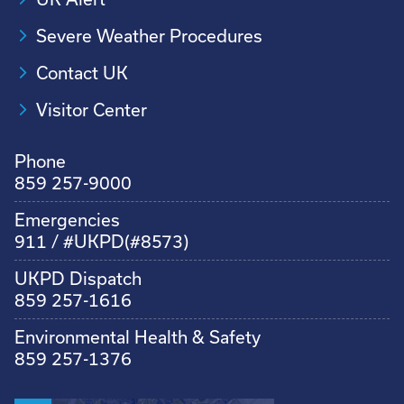
Severe Weather Procedures
Contact UK
Visitor Center
Phone
859 257-9000
Emergencies
911 / #UKPD(#8573)
UKPD Dispatch
859 257-1616
Environmental Health & Safety
859 257-1376