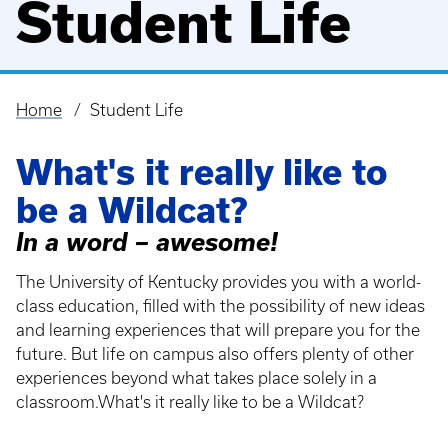
Student Life
Home
Student Life
Breadcrumb
What's it really like to
be a Wildcat?
In a word – awesome!
The University of Kentucky provides you with a world-
class education, filled with the possibility of new ideas
and learning experiences that will prepare you for the
future. But life on campus also offers plenty of other
experiences beyond what takes place solely in a
classroom.What's it really like to be a Wildcat?