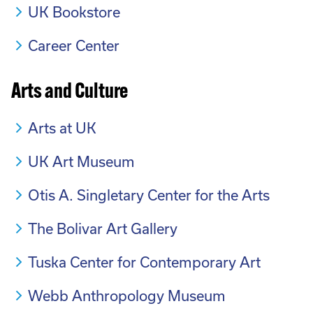
UK Bookstore
Career Center
Arts and Culture
Arts at UK
UK Art Museum
Otis A. Singletary Center for the Arts
The Bolivar Art Gallery
Tuska Center for Contemporary Art
Webb Anthropology Museum