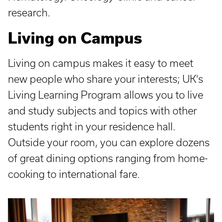
research.
Living on Campus
Living on campus makes it easy to meet
new people who share your interests; UK's
Living Learning Program allows you to live
and study subjects and topics with other
students right in your residence hall.
Outside your room, you can explore dozens
of great dining options ranging from home-
cooking to international fare.