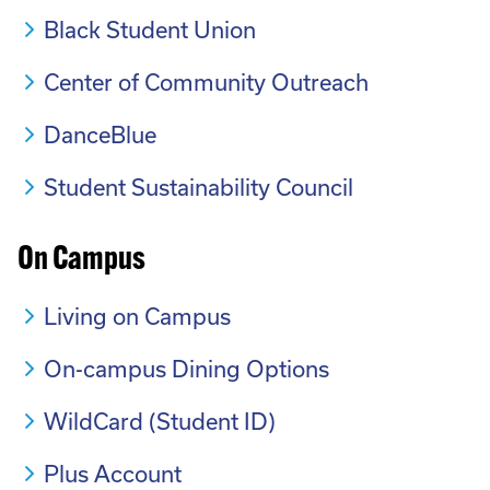
Black Student Union
Center of Community Outreach
DanceBlue
Student Sustainability Council
On Campus
Living on Campus
On-campus Dining Options
WildCard (Student ID)
Plus Account