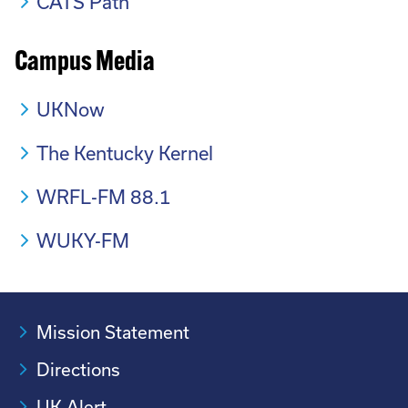
CATS Path
Campus Media
UKNow
The Kentucky Kernel
WRFL-FM 88.1
WUKY-FM
Mission Statement
Directions
UK Alert